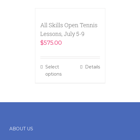
All Skills Open Tennis
Lessons, July 5-9
$
575.00
Select
Details
options
ABOUT US