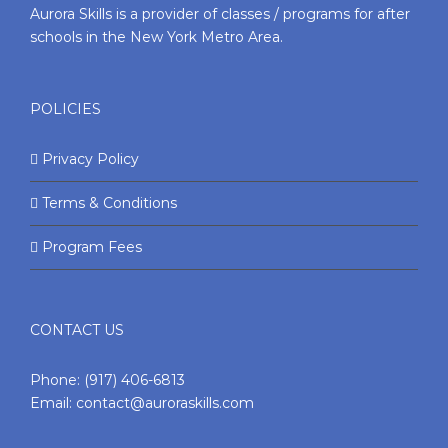
Aurora Skills is a provider of classes / programs for after
schools in the New York Metro Area.
POLICIES
Privacy Policy
Terms & Conditions
Program Fees
CONTACT US
Phone:
(917) 406-6813
Email:
contact@auroraskills.com