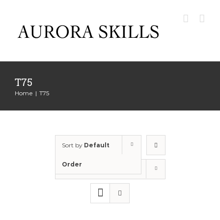
Skip
to
content
T75
Home
|
T75
Sort by
Default
Order
Show
12 Products