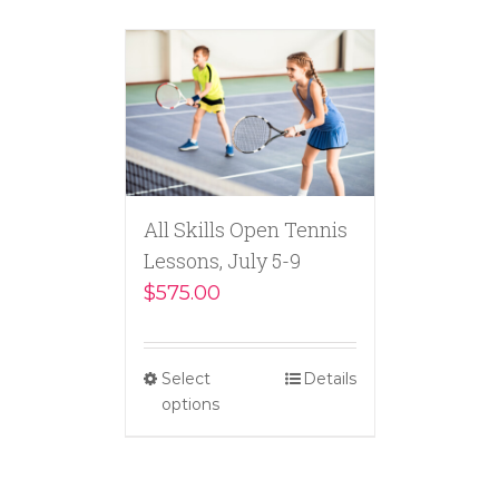
All Skills Open Tennis
Lessons, July 5-9
$
575.00
Select
Details
options