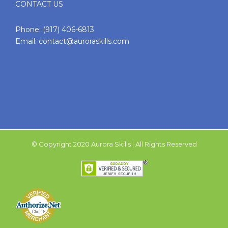
CONTACT US
Phone:
(917) 406-6813
Email:
contact@auroraskills.com
© Copyright 2020 Aurora Skills | All Rights Reserved