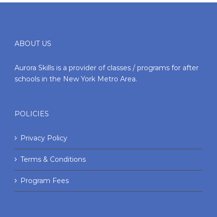
ABOUT US
Aurora Skills is a provider of classes / programs for after
schools in the New York Metro Area.
POLICIES
Privacy Policy
Terms & Conditions
Program Fees