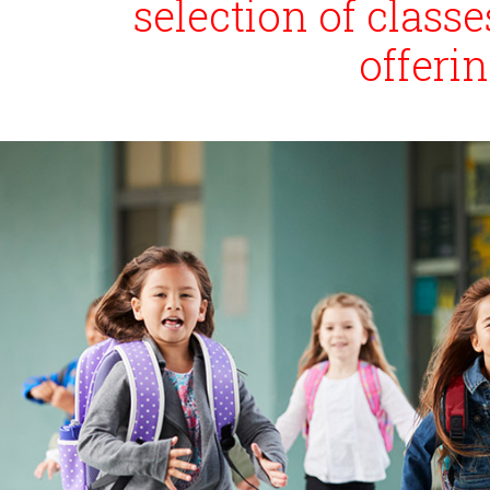
selection of clas
offeri