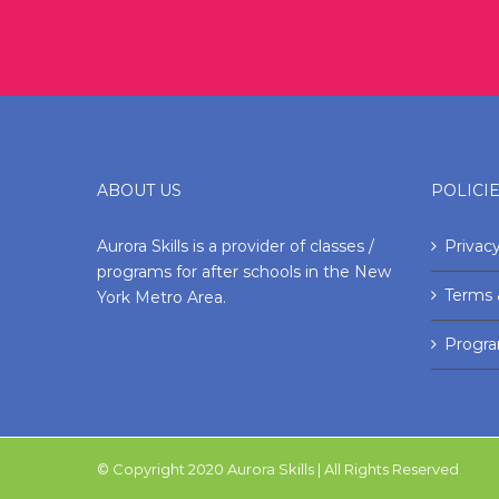
ABOUT US
POLICI
Aurora Skills is a provider of classes /
Privacy
programs for after schools in the New
Terms 
York Metro Area.
Progr
© Copyright 2020 Aurora Skills | All Rights Reserved