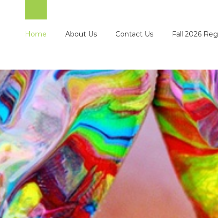
Home
About Us
Contact Us
Fall 2026 Reg