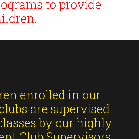
rograms to provide
ildren.
ren enrolled in our
clubs are supervised
classes by our highly
nt Club Supervisors,