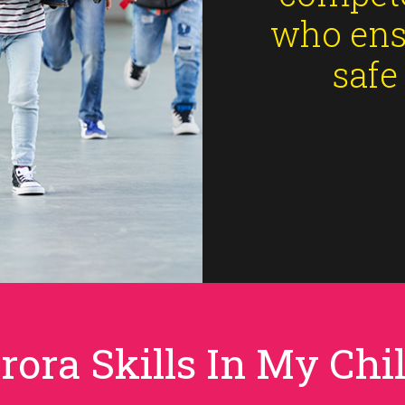
who ens
safe
rora Skills In My Chil