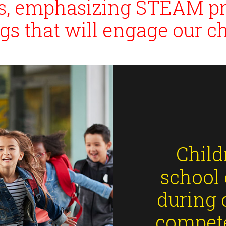
ses, emphasizing STEAM p
ngs that will engage our ch
Child
school 
during 
compete