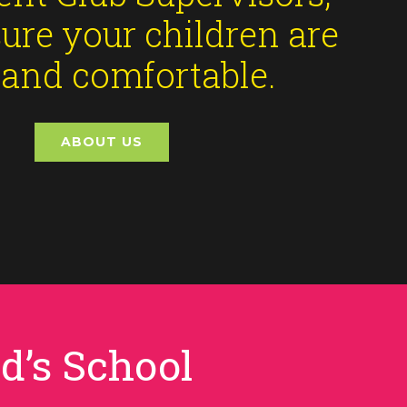
ure your children are
 and comfortable.
ABOUT US
d’s School