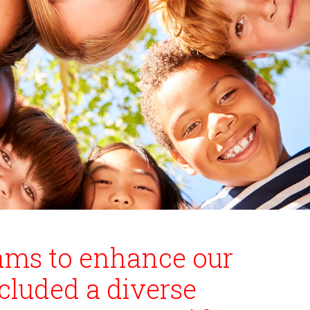
rams to enhance our
cluded a diverse