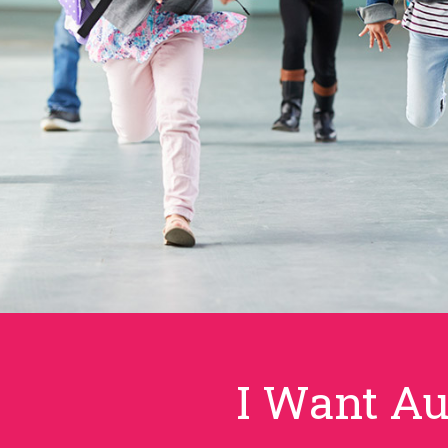
I Want Au