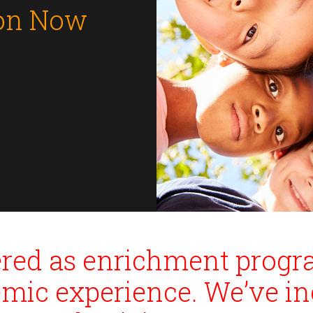
ion Now
fered as enrichment prog
emic experience. We’ve in