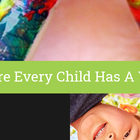
e Every Child Has A 