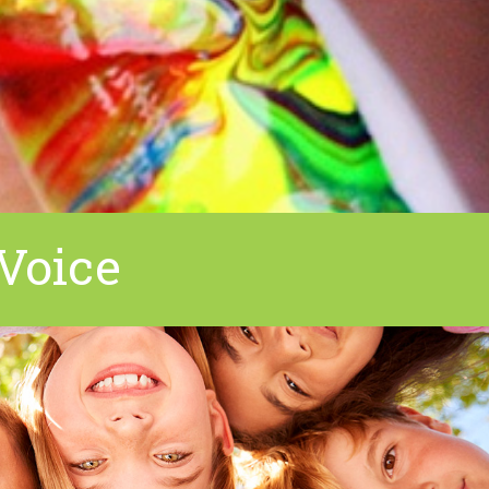
Voice