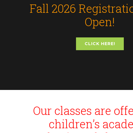
Fall 2026 Registrat
Open!
CLICK HERE!
Our classes are of
children’s acad