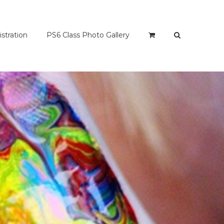
istration
PS6 Class Photo Gallery