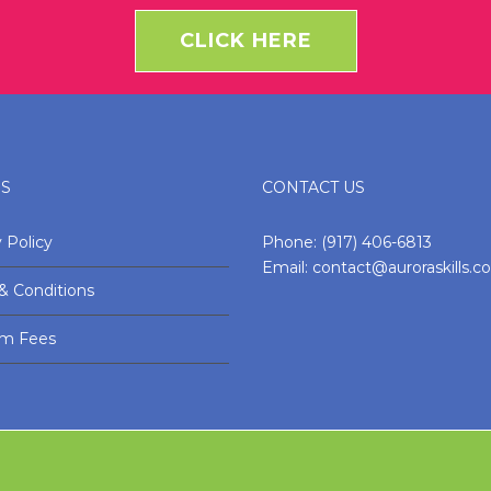
CLICK HERE
ES
CONTACT US
 Policy
Phone:
(917) 406-6813
Email:
contact@auroraskills.
& Conditions
am Fees