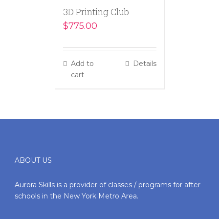
3D Printing Club
$
775.00
Add to
Details
cart
ABOUT US
Aurora Skills is a provider of classes / programs for after
schools in the New York Metro Area.