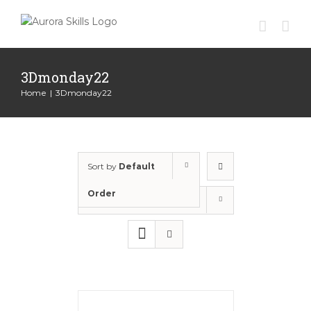
Skip
to
content
3Dmonday22
Home
|
3Dmonday22
Sort by
Default
Order
Show
12 Products