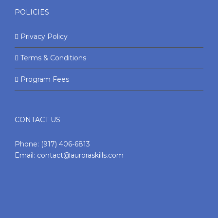
POLICIES
Privacy Policy
Terms & Conditions
Program Fees
CONTACT US
Phone:
(917) 406-6813
Email:
contact@auroraskills.com