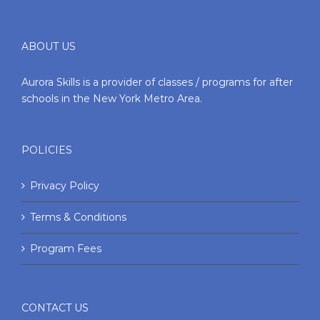
ABOUT US
Aurora Skills is a provider of classes / programs for after
schools in the New York Metro Area.
POLICIES
Privacy Policy
Terms & Conditions
Program Fees
CONTACT US