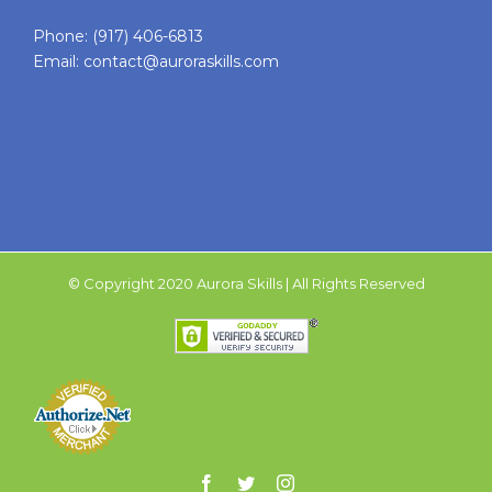
Phone:
(917) 406-6813
Email:
contact@auroraskills.com
© Copyright 2020 Aurora Skills | All Rights Reserved
Facebook
Twitter
Instagram