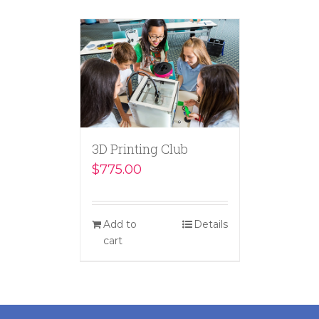
3D Printing Club
$
775.00
Add to
Details
cart