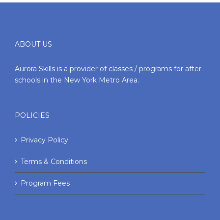
ABOUT US
Aurora Skills is a provider of classes / programs for after
schools in the New York Metro Area.
POLICIES
Privacy Policy
Terms & Conditions
Program Fees