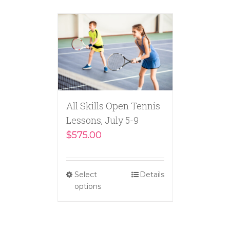
All Skills Open Tennis
Lessons, July 5-9
$
575.00
Select
Details
options