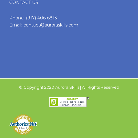
CONTACT US
Phone:
(917) 406-6813
Email:
contact@auroraskills.com
© Copyright 2020 Aurora Skills | All Rights Reserved