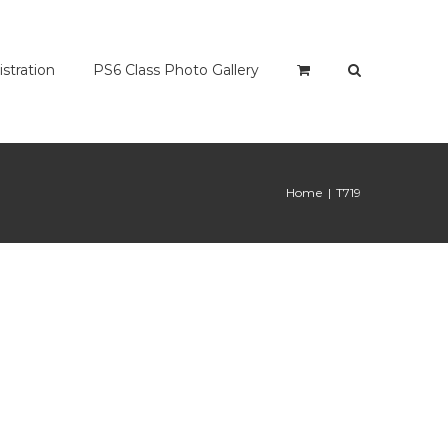
istration
PS6 Class Photo Gallery
Home
|
T719