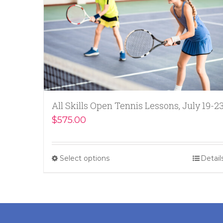
All Skills Open Tennis Lessons, July 19-2
$
575.00
Select options
Detail