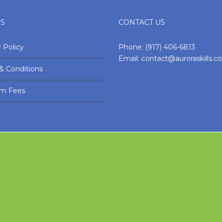
ES
CONTACT US
 Policy
Phone:
(917) 406-6813
Email:
contact@auroraskills.
& Conditions
am Fees