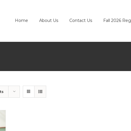
Home
About Us
Contact Us
Fall 2026 Reg
ts