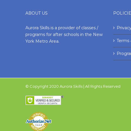
ABOUT US
POLICI
Aurora Skills is a provider of classes /
Privacy
programs for after schools in the New
Terms 
York Metro Area.
Progr
© Copyright 2020 Aurora Skills | All Rights Reserved