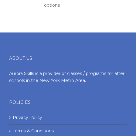
options
ABOUT US
Aurora Skills is a provider of classes / programs for after
schools in the New York Metro Area.
POLICIES
Privacy Policy
Terms & Conditions