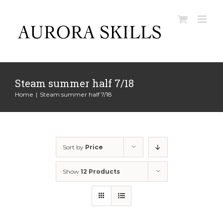
Skip
to
content
Steam summer half 7/18
Home
|
Steam summer half 7/18
Sort by
Price
Show
12 Products