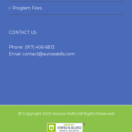
Program Fees
CONTACT US
Phone:
(917) 406-6813
Email:
contact@auroraskills.com
© Copyright 2020 Aurora Skills | All Rights Reserved