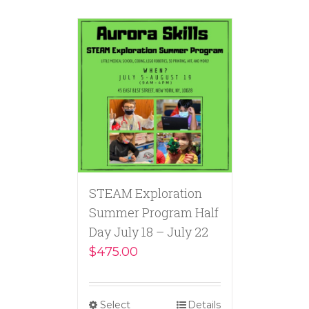
STEAM Exploration
Summer Program Half
Day July 18 – July 22
$
475.00
Select
Details