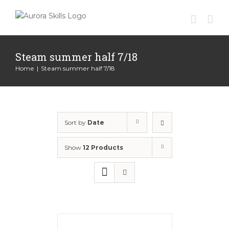
Skip
to
content
Steam summer half 7/18
Home
|
Steam summer half 7/18
Sort by
Date
Show
12 Products