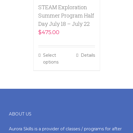
STEAM Exploration
Summer Program Half
Day July 18 – July 22
$
475.00
Select
Details
options
ABOUT US
Aurora Skills is a provider of classes / programs for after