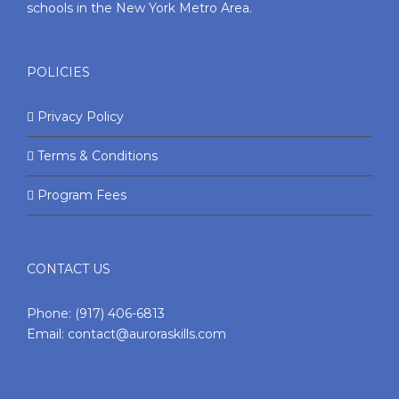
schools in the New York Metro Area.
POLICIES
Privacy Policy
Terms & Conditions
Program Fees
CONTACT US
Phone:
(917) 406-6813
Email:
contact@auroraskills.com