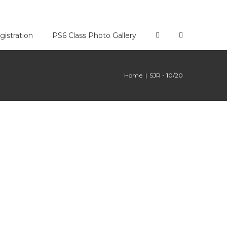
gistration
PS6 Class Photo Gallery
Home
|
SJR - 10/20