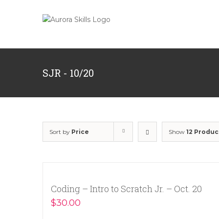
Skip
to
content
SJR - 10/20
Sort by
Price
Show
12 Produc
Coding – Intro to Scratch Jr. – Oct. 20
$
30.00