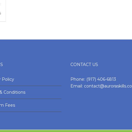
s
ES
CONTACT US
 Policy
Phone:
(917) 406-6813
Email:
contact@auroraskills.
& Conditions
am Fees