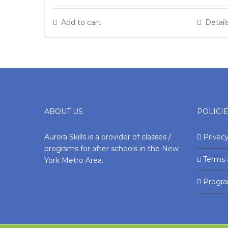
Add to cart
Detail
ABOUT US
POLICI
Aurora Skills is a provider of classes /
Privacy
programs for after schools in the New
Terms 
York Metro Area.
Progr