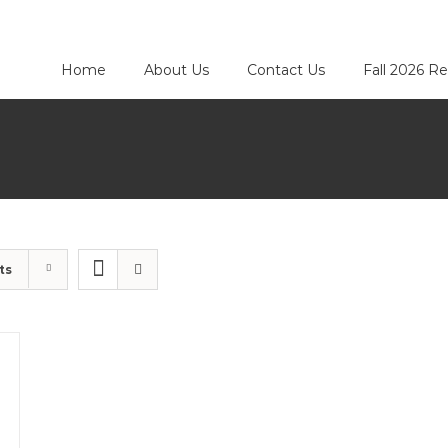
Home
About Us
Contact Us
Fall 2026 Re
ts