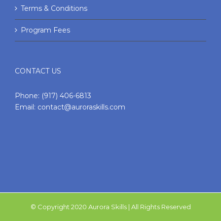
Terms & Conditions
Program Fees
CONTACT US
Phone:
(917) 406-6813
Email:
contact@auroraskills.com
© Copyright 2020 Aurora Skills | All Rights Reserved