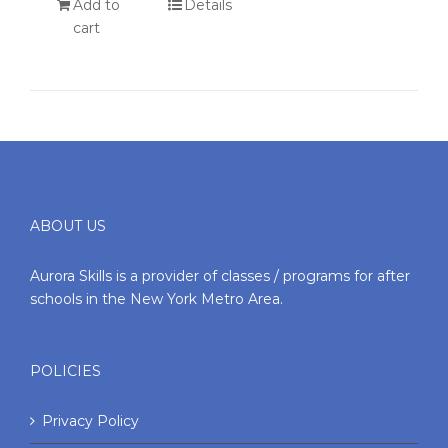
Add to
Details
cart
ABOUT US
Aurora Skills is a provider of classes / programs for after
schools in the New York Metro Area.
POLICIES
Privacy Policy