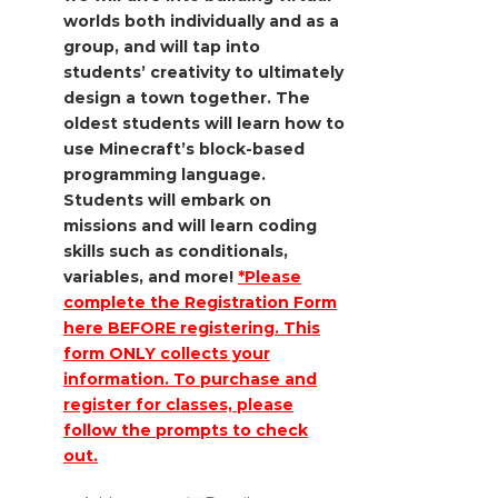
worlds both individually and as a
group, and will tap into
students’ creativity to ultimately
design a town together. The
oldest students will
learn how to
use Minecraft’s block-based
programming language.
Students will
embark on
missions and will learn coding
skills such as conditionals,
variables,
and more!
*Please
complete the Registration Form
here BEFORE registering. This
form ONLY collects your
information. To purchase and
register for classes, please
follow the prompts to check
out.