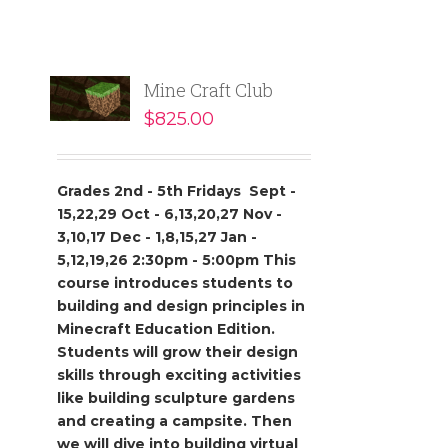
Mine Craft Club
$
825.00
Grades 2nd - 5th
Fridays
Sept -
15,22,29
Oct - 6,13,20,27
Nov -
3,10,17
Dec - 1,8,15,27
Jan -
5,12,19,26
2:30pm - 5:00pm
This
course introduces students to
building and design principles in
Minecraft
Education Edition.
Students will grow their design
skills through exciting activities
like building sculpture gardens
and creating a campsite. Then
we will dive into
building virtual