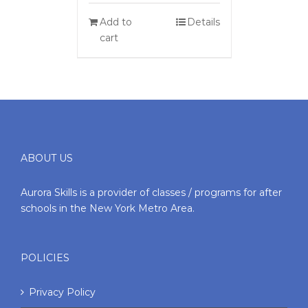
Add to
Details
cart
ABOUT US
Aurora Skills is a provider of classes / programs for after
schools in the New York Metro Area.
POLICIES
Privacy Policy