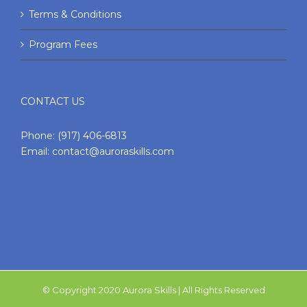
Terms & Conditions
Program Fees
CONTACT US
Phone:
(917) 406-6813
Email:
contact@auroraskills.com
© Copyright 2020 Aurora Skills | All Rights Reserved