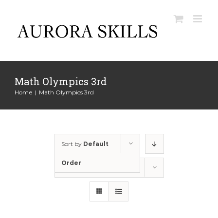
Skip
to
content
Math Olympics 3rd
Home
|
Math Olympics 3rd
Sort by
Default
Order
Show
12 Products