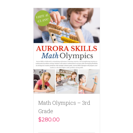
Math Olympics – 3rd
Grade
$
280.00