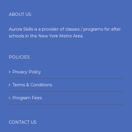
ABOUT US
Aurora Skills is a provider of classes / programs for after
schools in the New York Metro Area.
POLICIES
Privacy Policy
Terms & Conditions
Program Fees
CONTACT US