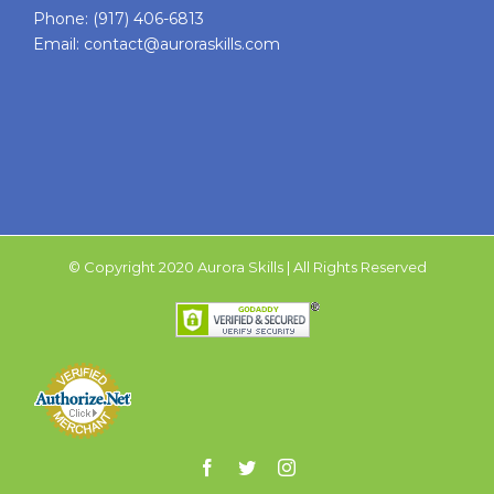
Phone:
(917) 406-6813
Email:
contact@auroraskills.com
© Copyright 2020 Aurora Skills | All Rights Reserved
Facebook
Twitter
Instagram