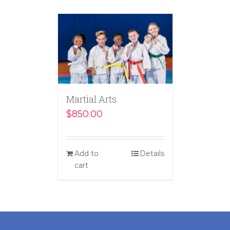
Martial Arts
$
850.00
Add to
Details
cart