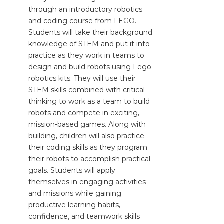
through an introductory robotics
and coding course from LEGO.
Students will take their background
knowledge of STEM and put it into
practice as they work in teams to
design and build robots using Lego
robotics kits. They will use their
STEM skills combined with critical
thinking to work as a team to build
robots and compete in exciting,
mission-based games. Along with
building, children will also practice
their coding skills as they program
their robots to accomplish practical
goals. Students will apply
themselves in engaging activities
and missions while gaining
productive learning habits,
confidence, and teamwork skills