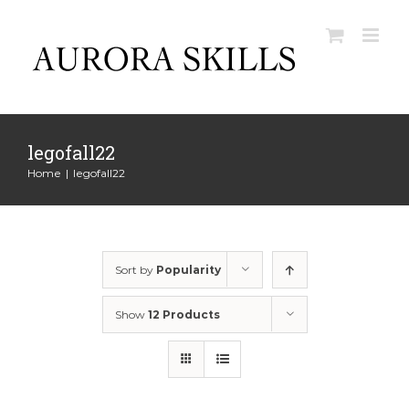
Skip
to
content
legofall22
Home
|
legofall22
Sort by
Popularity
Show
12 Products