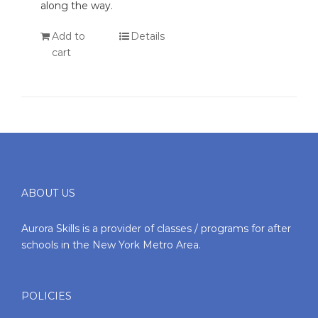
along the way.
Add to
Details
cart
ABOUT US
Aurora Skills is a provider of classes / programs for after
schools in the New York Metro Area.
POLICIES