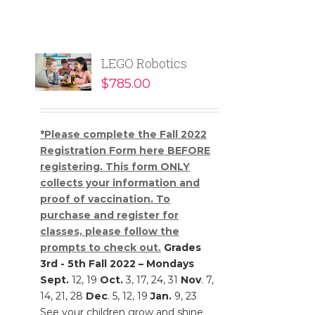
LEGO Robotics
$
785.00
*Please complete the Fall 2022
Registration Form here BEFORE
registering. This form ONLY
collects your information and
proof of vaccination. To
purchase and register for
classes, please follow the
prompts to check out.
Grades
3rd - 5th
Fall 2022 – Mondays
Sept.
12, 19
Oct.
3, 17, 24, 31
Nov
. 7,
14, 21, 28
Dec
. 5, 12, 19
Jan.
9, 23
See your children grow and shine