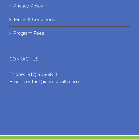
Privacy Policy
Terms & Conditions
Program Fees
CONTACT US
Phone:
(917) 406-6813
Email:
contact@auroraskills.com