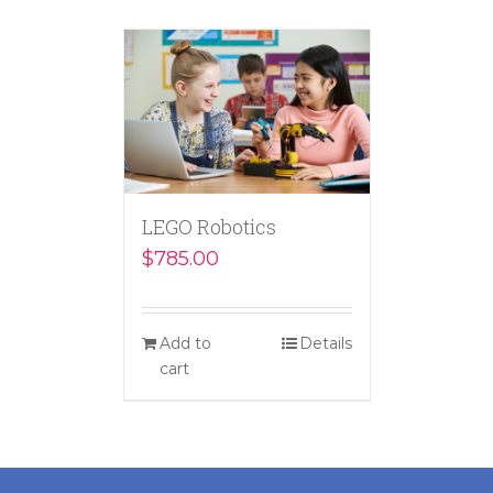
LEGO Robotics
$
785.00
Add to
Details
cart