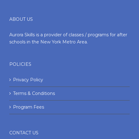
ABOUT US
Aurora Skills is a provider of classes / programs for after
schools in the New York Metro Area.
POLICIES
Privacy Policy
Terms & Conditions
Program Fees
CONTACT US