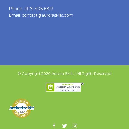
Phone:
(917) 406-6813
Email:
contact@auroraskills.com
© Copyright 2020 Aurora Skills | All Rights Reserved
Facebook
Twitter
Instagram