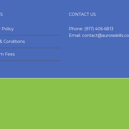
ES
CONTACT US
 Policy
Phone:
(917) 406-6813
Email:
contact@auroraskills.
& Conditions
am Fees