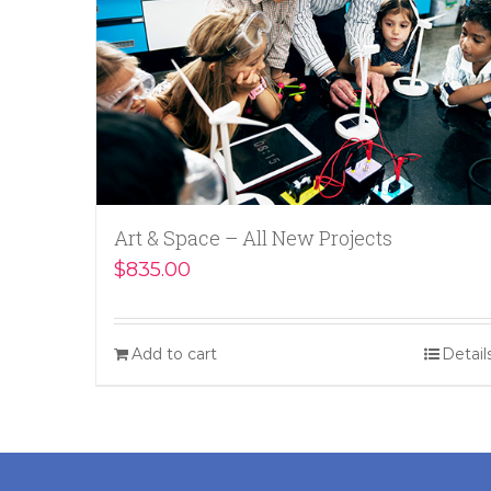
Art & Space – All New Projects
$
835.00
Add to cart
Detail