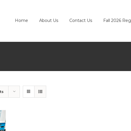
Home
About Us
Contact Us
Fall 2026 Reg
ts