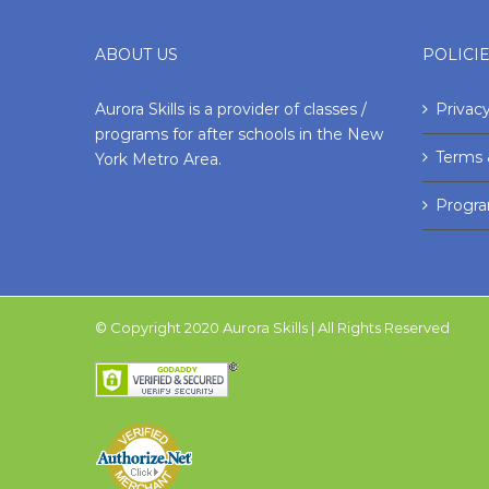
ABOUT US
POLICI
Aurora Skills is a provider of classes /
Privacy
programs for after schools in the New
Terms 
York Metro Area.
Progr
© Copyright 2020 Aurora Skills | All Rights Reserved