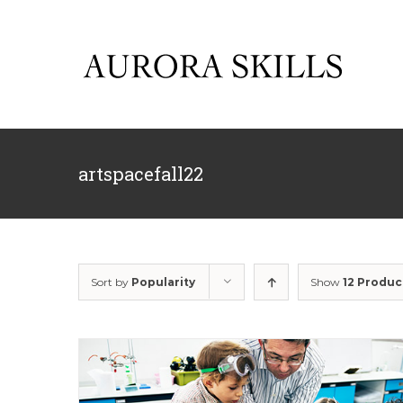
Skip
to
content
artspacefall22
Sort by
Popularity
Show
12 Produc