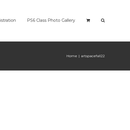
istration
PS6 Class Photo Gallery
Home
|
artspacefall22