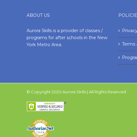
ABOUT US
POLICI
Aurora Skills is a provider of classes /
Privacy
programs for after schools in the New
Terms 
York Metro Area.
Progr
© Copyright 2020 Aurora Skills | All Rights Reserved