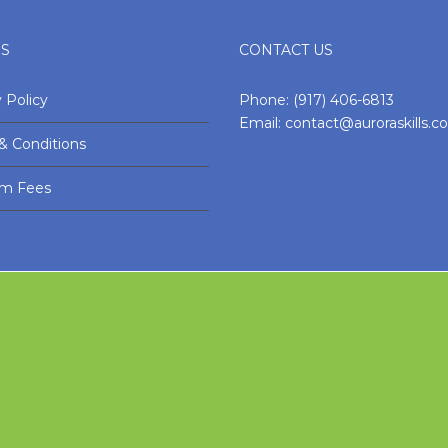
ES
CONTACT US
 Policy
Phone:
(917) 406-6813
Email:
contact@auroraskills.
& Conditions
am Fees