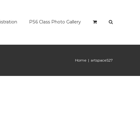
istration
PS6 Class Photo Gallery
Home
|
artspace527