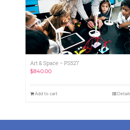
Art & Space – PS527
$
840.00
Add to cart
Detail