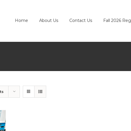
Home
About Us
Contact Us
Fall 2026 Reg
ts