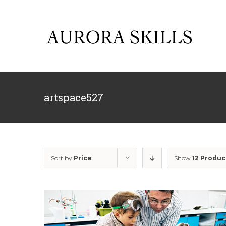
Skip
to
content
artspace527
Sort by
Price
Show
12 Produc