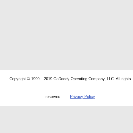
Copyright © 1999 – 2019 GoDaddy Operating Company, LLC. All rights
reserved.
Privacy Policy