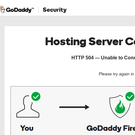
Security
Hosting Server 
HTTP 504 — Unable to Conne
Please try again i