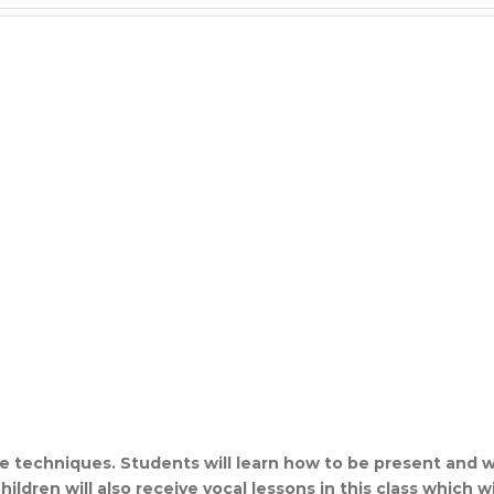
ce techniques. Students will learn how to be present and w
ldren will also receive vocal lessons in this class which wil