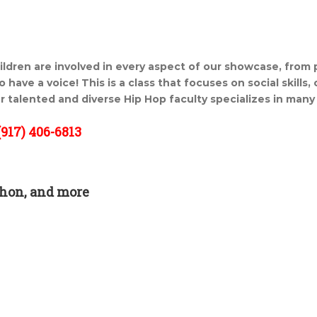
ildren are involved in every aspect of our showcase, from
 have a voice! This is a class that focuses on social skills,
r talented and diverse Hip Hop faculty specializes in many 
917) 406-6813
hon, and more