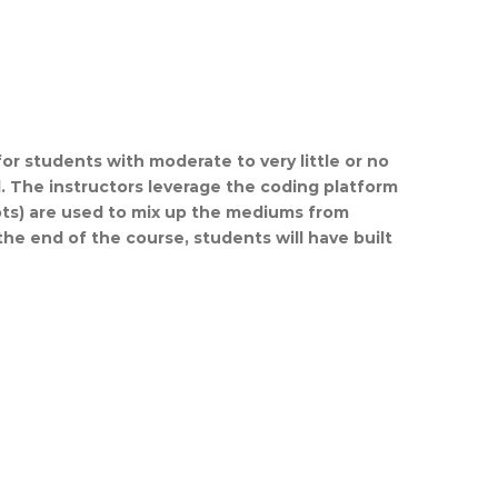
for students with moderate to very little or no
. The instructors leverage the coding platform
ots) are used to mix up the mediums from
the end of the course, students will have built