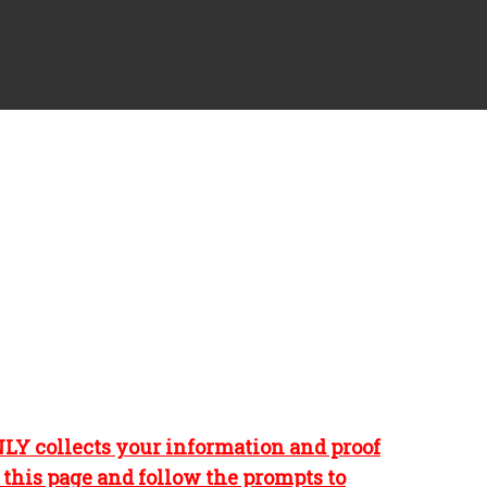
NLY collects your information and proof
n this page and follow the prompts to