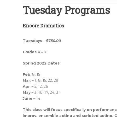
Tuesday Programs
Encore Dramatics
Tuesdays –
$750.00
Grades K – 2
Spring 2022 Dates:
Feb
. 8, 15
Mar
. – 1, 8, 15, 22, 29
Apr
. – 5, 12, 26
May
– 3, 10, 17, 24, 31
June
– 14
This class will focus specifically on performan
improv, ensemble acting and scripted acting. Chi