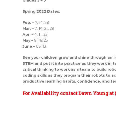
Grades 3 – 5
Spring 2022 Dates:
Feb.
– 7, 14, 28
Mar.
– 7, 14, 21, 28
Apr.
– 4, 11, 25
May
– 9, 16, 23
June
– 06, 13
See your children grow and shine through an i
STEM and
put it into practice as they work in 
critical thinking to
work as a team to build robo
coding skills as they program their robots to a
productive learning habits, confidence, and te
For Availability contact Dawn Young at (