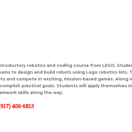
ntroductory robotics and coding course from LEGO. Stude
teams to design and build robots using Lego robotics kits. 
ts and compete in exciting, mission-based games. Along with
ccomplish practical goals. Students will apply themselves i
amwork skills along the way.
917) 406-6813