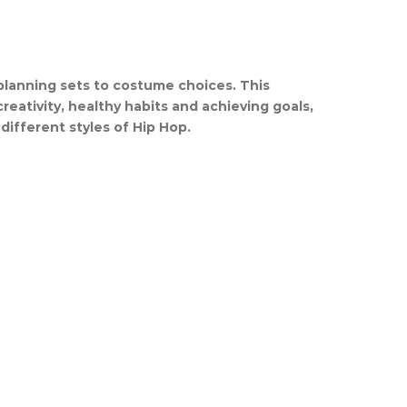
 planning sets to costume choices. This
 creativity, healthy habits and achieving goals,
different styles of Hip Hop.