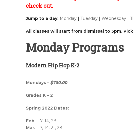
check out.
Jump to a day:
Monday
|
Tuesday
|
Wednesday
|
T
All classes will start from dismissal to 5pm. Pi
Monday Programs
Modern Hip Hop K-2
Mondays –
$750.00
Grades K – 2
Spring 2022 Dates:
Feb.
– 7, 14, 28
Mar.
– 7, 14, 21, 28