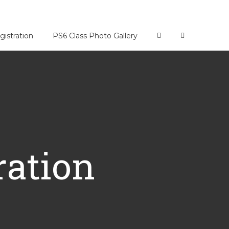
gistration
PS6 Class Photo Gallery
ration