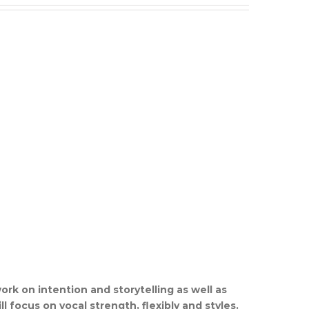
ork on intention and storytelling as well as
l focus on vocal strength, flexibly and styles.