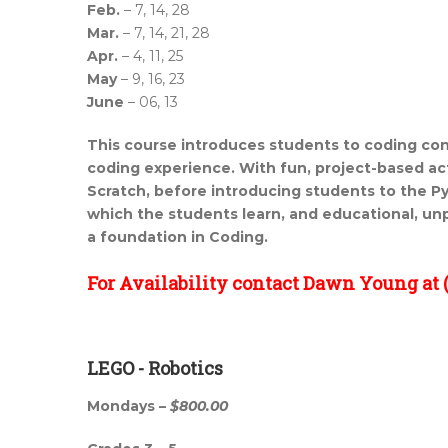
Feb.
– 7, 14, 28
Mar.
– 7, 14, 21, 28
Apr.
– 4, 11, 25
May
– 9, 16, 23
June
– 06, 13
This course introduces students to coding con
coding experience. With fun, project-based act
Scratch, before introducing students to the 
which the
students learn, and educational, un
a foundation in Coding.
For Availability contact Dawn Young at (
LEGO - Robotics
Mondays –
$800.00