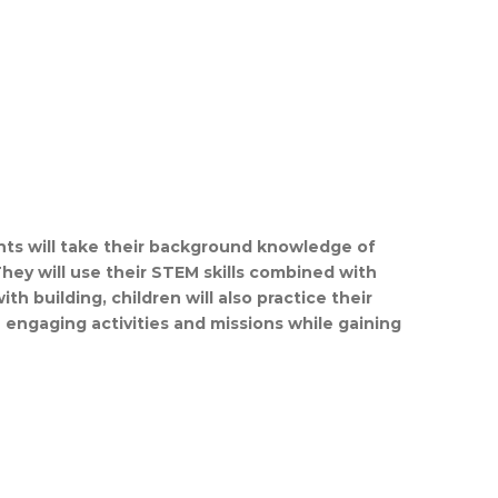
nts will take their background knowledge of
They will use their STEM skills combined with
 building, children will also practice their
n engaging activities and missions while gaining