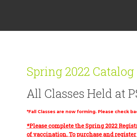
Spring 2022 Catalog
All Classes Held at P
*Fall Classes are now forming. Please check ba
*Please complete the Spring 2022 Regist
of vaccination. To purchase and register 