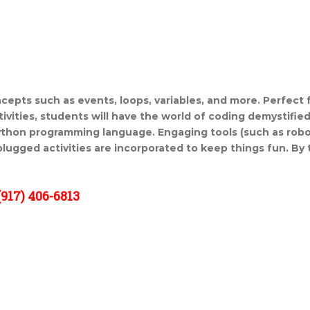
cepts such as events, loops,
variables, and more. Perfect 
ivities, students will have the
world of coding demystified
Python programming language.
Engaging tools (such as rob
plugged activities are incorporated to keep
things fun. By 
917) 406-6813