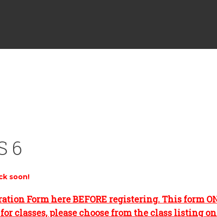
S 6
ck soon!
ration Form here BEFORE registering. This form O
for classes, please choose from the class listing o