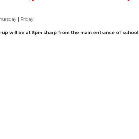
hursday
|
Friday
ck-up will be at 5pm sharp from the main entrance of school