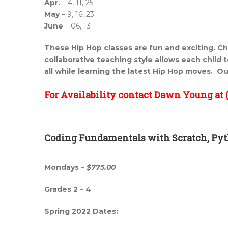
Apr.
– 4, 11, 25
May
– 9, 16, 23
June
– 06, 13
These Hip Hop classes are fun and exciting. Ch
collaborative teaching style allows each child to
all while learning the latest Hip Hop moves. Ou
For Availability contact Dawn Young at (
Coding Fundamentals with Scratch, Pyt
Mondays –
$775.00
Grades 2 – 4
Spring 2022 Dates: