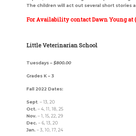
The children will act out several short stories 
For Availability contact Dawn Young at (
Little Veterinarian School
Tuesdays –
$800.00
Grades K – 3
Fall 2022 Dates:
Sept
. – 13, 20
Oct.
– 4, 11, 18, 25
Nov.
– 1, 15, 22, 29
Dec.
– 6, 13, 20
Jan.
– 3, 10, 17, 24