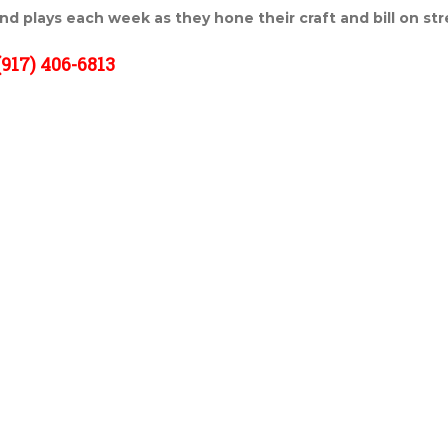
and plays each week as they hone their craft and bill on st
917) 406-6813