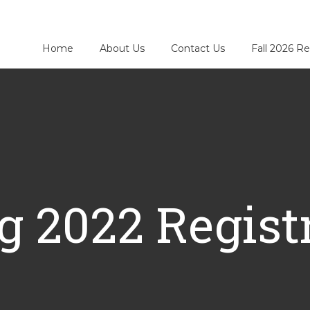
Home
About Us
Contact Us
Fall 2026 Re
g 2022 Regist