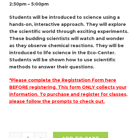
2:30pm – 5:00pm
Students will be introduced to science using a
hands-on, interactive approach. They will explore
the scientific world through exciting experiments.
These budding scientists will watch and wonder
as they observe chemical reactions. They will be
introduced to life science in the Eco-Center.
Students will be shown how to use scientific
methods to answer their questions.
*Please complete the Registration Form here
BEFORE registering. This form ONLY collects your
information. To purchase and register for classes,
please follow the prompts to check out.