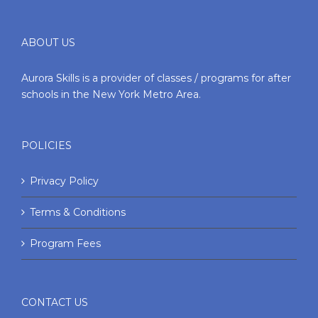
ABOUT US
Aurora Skills is a provider of classes / programs for after
schools in the New York Metro Area.
POLICIES
Privacy Policy
Terms & Conditions
Program Fees
CONTACT US