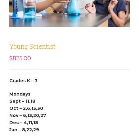
Young Scientist
$
825.00
Grades K – 3
Mondays
Sept – 11,18
Oct – 2,6,13,30
Nov – 6,13,20,27
Dec – 4,11,18
Jan – 8,22,29