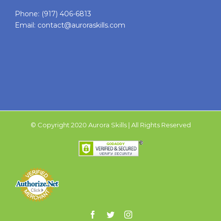
Phone:
(917) 406-6813
Email:
contact@auroraskills.com
© Copyright 2020 Aurora Skills | All Rights Reserved
Facebook
Twitter
Instagram