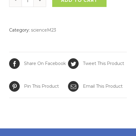
ADD TO CART
Young
Scientist
quantity
Category:
scienceM23
Share On Facebook
Tweet This Product
Pin This Product
Email This Product