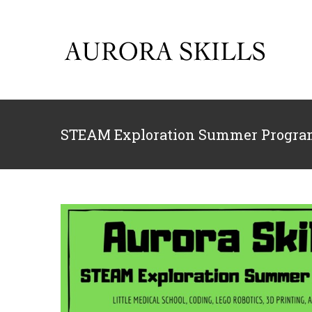
Skip
to
content
STEAM Exploration Summer Program