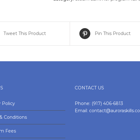
Full
Day
quantity
Tweet This Product
Pin This Product
ES
CONTACT US
 Policy
Phone:
(917) 406-6813
Email:
contact@auroraskills.
& Conditions
am Fees