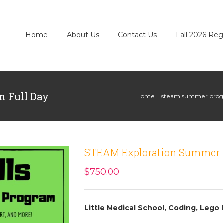
Home
About Us
Contact Us
Fall 2026 Reg
 Full Day
Home
|
steam summer progr
STEAM Exploration Summer 
$
750.00
Little Medical School, Coding, Lego 