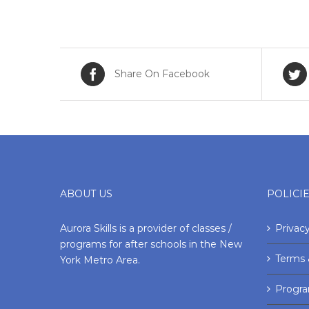
Share On Facebook
ABOUT US
POLICI
Aurora Skills is a provider of classes /
Privacy
programs for after schools in the New
Terms 
York Metro Area.
Progr