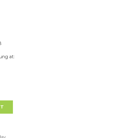
8
ung at:
RT
day