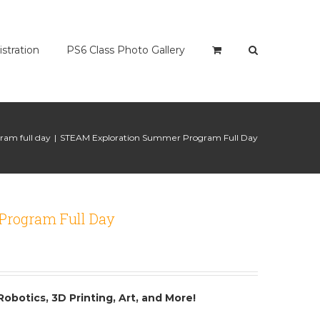
istration
PS6 Class Photo Gallery
am full day
|
STEAM Exploration Summer Program Full Day
Program Full Day
Robotics, 3D Printing, Art, and More!