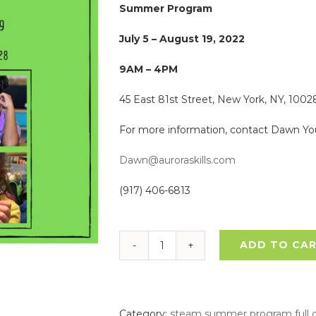
Summer Program
July 5 – August 19, 2022
9AM – 4PM
45 East 81st Street, New York, NY, 1002
For more information, contact Dawn Yo
Dawn@auroraskills.com
(917) 406-6813
ADD TO CA
STEAM
Exploration
Summer
Program
Category:
steam summer program full 