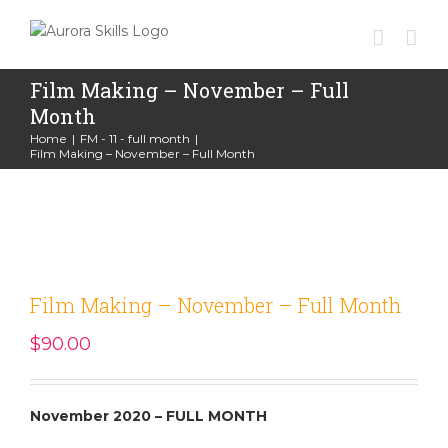
Skip
to
content
Film Making – November – Full
Month
Home
|
FM - 11 - full month
|
Film Making – November – Full Month
Film Making – November – Full Month
$
90.00
November 2020 – FULL MONTH