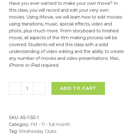
Have you ever wanted to make your own movie? In
this class, you will record and edit your very own
movies. Using iMovie, we will learn how to edit movies
using transitions, music, special effects, video and
photo, plus much more. From storyboard to finished
movie, all aspects of the film making process will be
covered. Students will end this class with a solid
understanding of video editing and the ability to create
any number of movies and video presentations. Mac,
iPhone or iPad required.
ADD TO CART
Film
Making
-
November
SKU:
AS-1-50-1
-
Category:
FM - 11 - full month
Full
Tag:
Wednesday Clubs
Month