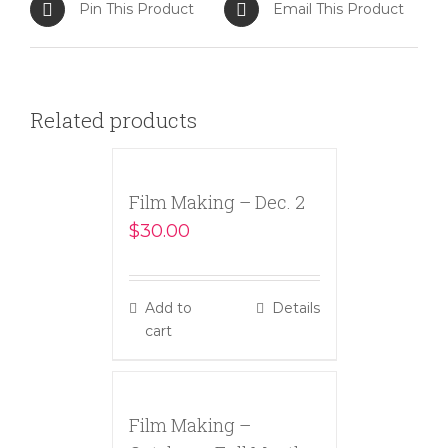
Pin This Product
Email This Product
Related products
Film Making – Dec. 2
$
30.00
Add to
Details
cart
Film Making –