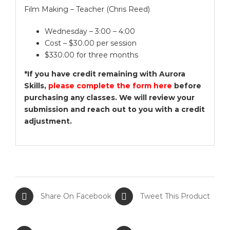
Film Making – Teacher (Chris Reed)
Wednesday – 3:00 – 4:00
Cost – $30.00 per session
$330.00 for three months
*If you have credit remaining with Aurora
Skills,
please complete the form here
before
purchasing any classes. We will review your
submission and reach out to you with a credit
adjustment.
Share On Facebook
Tweet This Product