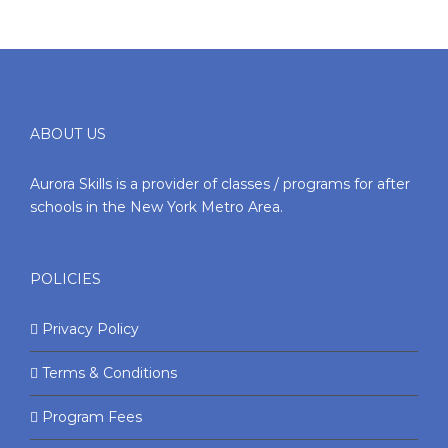
ABOUT US
Aurora Skills is a provider of classes / programs for after
schools in the New York Metro Area.
POLICIES
Privacy Policy
Terms & Conditions
Program Fees