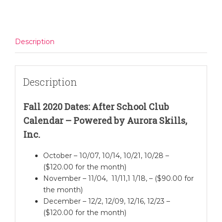
quantity
Description
Description
Fall 2020 Dates: After School Club
Calendar – Powered by Aurora Skills,
Inc.
October – 10/07, 10/14, 10/21, 10/28 –
($120.00 for the month)
November – 11/04, 11/11,1 1/18, – ($90.00 for
the month)
December – 12/2, 12/09, 12/16, 12/23 –
($120.00 for the month)