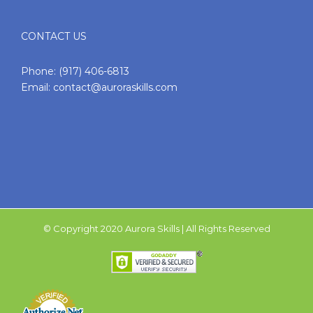
CONTACT US
Phone:
(917) 406-6813
Email:
contact@auroraskills.com
© Copyright 2020 Aurora Skills | All Rights Reserved