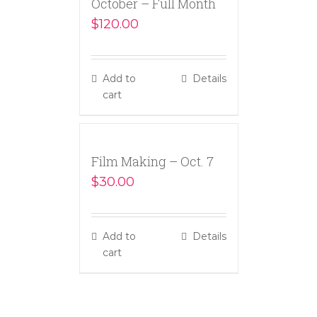
October – Full Month
$
120.00
Add to
Details
cart
Film Making – Oct. 7
$
30.00
Add to
Details
cart