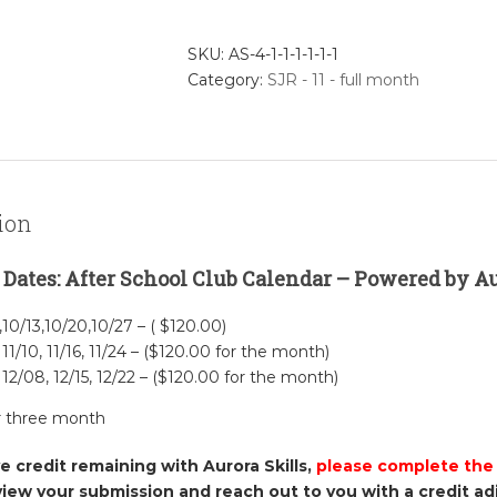
Intro
to
SKU:
AS-4-1-1-1-1-1-1
Scratch
Category:
SJR - 11 - full month
Jr.
-
November
Full
Month
quantity
ion
 Dates: After School Club Calendar – Powered by Aur
,10/13,10/20,10/27 – ( $120.00)
 11/10, 11/16, 11/24 – ($120.00 for the month)
 12/08, 12/15, 12/22 – ($120.00 for the month)
r three month
ve credit remaining with Aurora Skills,
please complete the
view your submission and reach out to you with a credit a