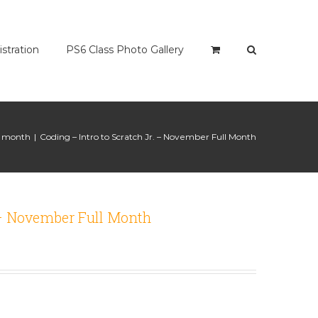
istration
PS6 Class Photo Gallery
ll month
|
Coding – Intro to Scratch Jr. – November Full Month
. – November Full Month