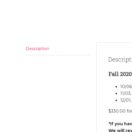
Description
Descript
Fall 2020
10/06
11/03,
12/01,
$330.00 fo
*If you ha
We will re