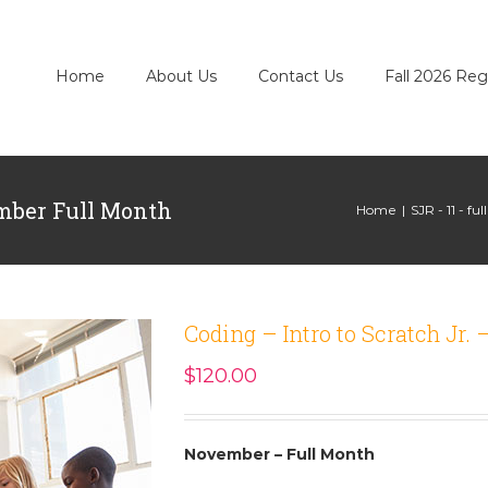
Home
About Us
Contact Us
Fall 2026 Reg
ember Full Month
Home
|
SJR - 11 - fu
Coding – Intro to Scratch Jr
$
120.00
November – Full Month