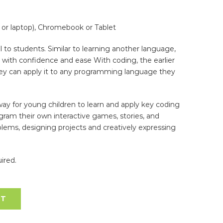
or laptop), Chromebook or Tablet
l to students. Similar to learning another language,
up with confidence and ease With coding, the earlier
hey can apply it to any programming language they
way for young children to learn and apply key coding
ogram their own interactive games, stories, and
blems, designing projects and creatively expressing
ired.
RT