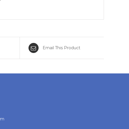
Email This Product
com