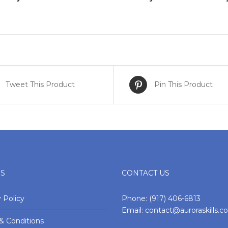
Tweet This Product
Pin This Product
ES
CONTACT US
 Policy
Phone:
(917) 406-6813
Email:
contact@auroraskills.
& Conditions