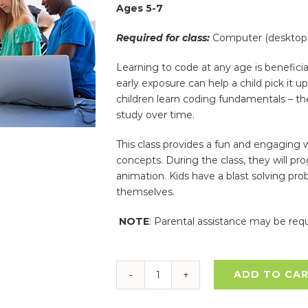
Ages 5-7
Required for class:
Computer (desktop 
Learning to code at any age is beneficia
early exposure can help a child pick it 
children learn coding fundamentals – t
study over time.
This class provides a fun and engaging 
concepts. During the class, they will pr
animation. Kids have a blast solving pro
themselves.
NOTE
: Parental assistance may be requ
ADD TO CA
Coding
–