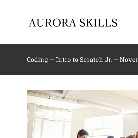
Skip
to
content
Coding – Intro to Scratch Jr. – Nov