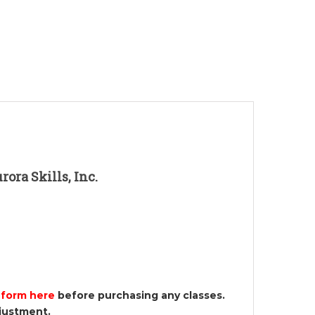
ora Skills, Inc.
 form here
before purchasing any classes.
djustment.