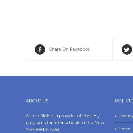
Share On Facebook
ABOUT US
POLICI
Aurora Skills is a provider of classes /
Privacy
programs for after schools in the New
Terms 
York Metro Area.