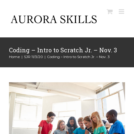
Skip
to
content
Coding – Intro to Scratch Jr. – Nov. 3
Home
|
SJR 11/3/20
|
Coding – Intro to Scratch Jr. – Nov. 3