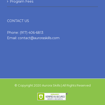
Program Fees
CONTACT US
Phone:
(917) 406-6813
Email:
contact@auroraskills.com
© Copyright 2020 Aurora Skills | All Rights Reserved