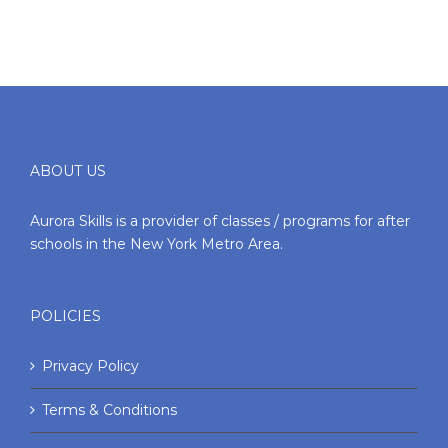
ABOUT US
Aurora Skills is a provider of classes / programs for after
schools in the New York Metro Area.
POLICIES
Privacy Policy
Terms & Conditions