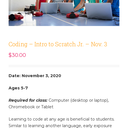
Coding – Intro to Scratch Jr. – Nov. 3
$
30.00
Date: November 3, 2020
Ages 5-7
Required for class:
Computer (desktop or laptop),
Chromebook or Tablet
Learning to code at any age is beneficial to students.
Similar to learning another language, early exposure