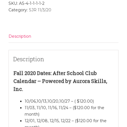
SKU:
AS-4-1-1-1-1-2
Scratch
Category:
SJR 11/3/20
Jr.
-
Nov.
3
Description
quantity
Description
Fall 2020 Dates: After School Club
Calendar – Powered by Aurora Skills,
Inc.
10/06,10/13,10/20,10/27 – ( $120.00)
11/03, 11/10, 11/16, 11/24 – ($120.00 for the
month)
12/01, 12/08, 12/15, 12/22 – ($120.00 for the