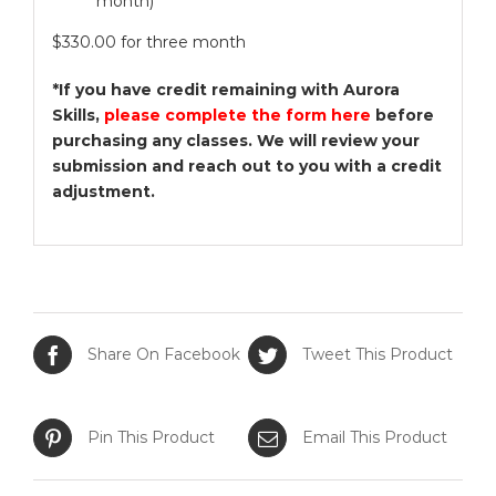
month)
$330.00 for three month
*If you have credit remaining with Aurora
Skills,
please complete the form here
before
purchasing any classes. We will review your
submission and reach out to you with a credit
adjustment.
Share On Facebook
Tweet This Product
Pin This Product
Email This Product