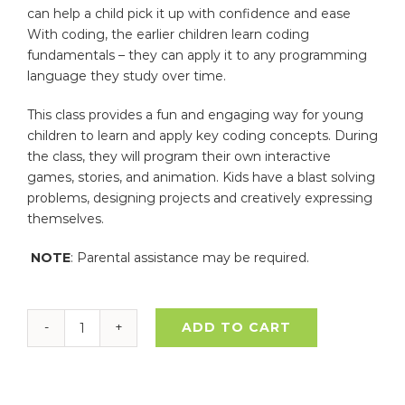
can help a child pick it up with confidence and ease
With coding, the earlier children learn coding
fundamentals – they can apply it to any programming
language they study over time.
This class provides a fun and engaging way for young
children to learn and apply key coding concepts. During
the class, they will program their own interactive
games, stories, and animation. Kids have a blast solving
problems, designing projects and creatively expressing
themselves.
NOTE
: Parental assistance may be required.
ADD TO CART
Coding
–
Intro
to