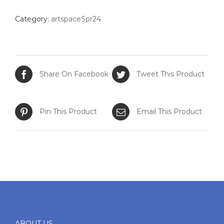
quantity
Category:
artspaceSpr24
Share On Facebook
Tweet This Product
Pin This Product
Email This Product
ABOUT US