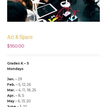
Art & Space
$
950.00
Grades K – 5
Mondays
Jan.
– 29
Feb.
– 5, 12, 26
Mar.
– 4, 11, 18, 25
Apr.
– 8, 5
May
– 6, 13, 20
June
– 3, 10