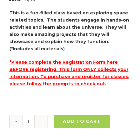
This is a fun-filled class based on exploring space
related topics. The students engage in hands-on
activities and learn about the universe. They will
also make amazing projects that they will
showcase and explain how they function.
(*Includes all materials)
*Please complete the Registration Form here
BEFORE registering. This form ONLY collects your
information. To purchase and register for classes,
please follow the prompts to check out.
ADD TO CART
Art
&
Space