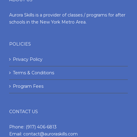
Aurora Skills is a provider of classes / programs for after
schools in the New York Metro Area.
POLICIES
Privacy Policy
Terms & Conditions
Program Fees
CONTACT US
Phone:
(917) 406-6813
Email:
contact@auroraskills.com