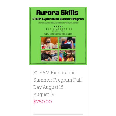
STEAM Exploration
Summer Program Full
Day August 15 –
August 19
$
750.00