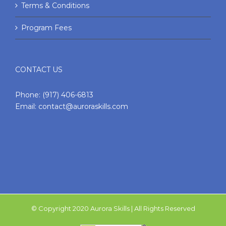
Terms & Conditions
Program Fees
CONTACT US
Phone:
(917) 406-6813
Email:
contact@auroraskills.com
© Copyright 2020 Aurora Skills | All Rights Reserved