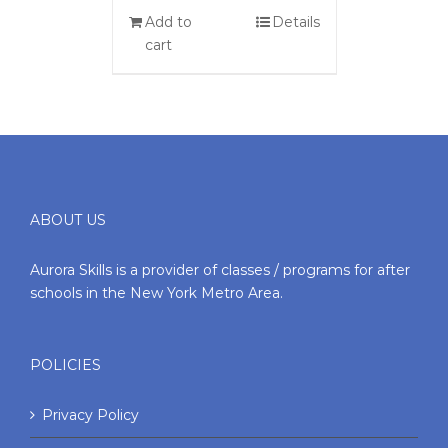
Add to
Details
cart
ABOUT US
Aurora Skills is a provider of classes / programs for after
schools in the New York Metro Area.
POLICIES
Privacy Policy