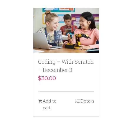
Coding – With Scratch
– December 3
$
30.00
Add to
Details
cart