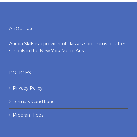
ABOUT US
Aurora Skills is a provider of classes / programs for after
schools in the New York Metro Area.
POLICIES
Privacy Policy
Terms & Conditions
Program Fees