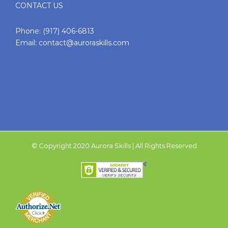
CONTACT US
Phone:
(917) 406-6813
Email:
contact@auroraskills.com
© Copyright 2020 Aurora Skills | All Rights Reserved