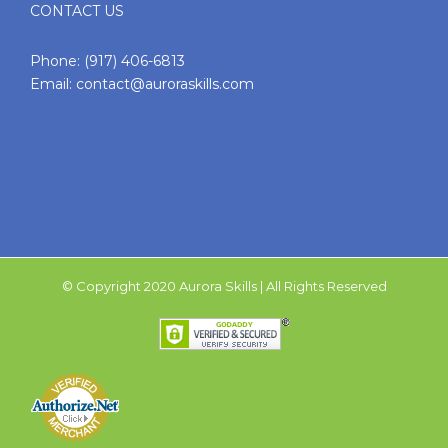
CONTACT US
Phone:
(917) 406-6813
Email:
contact@auroraskills.com
© Copyright 2020 Aurora Skills | All Rights Reserved