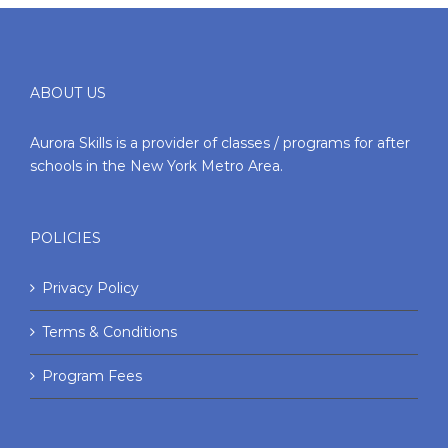
ABOUT US
Aurora Skills is a provider of classes / programs for after
schools in the New York Metro Area.
POLICIES
Privacy Policy
Terms & Conditions
Program Fees