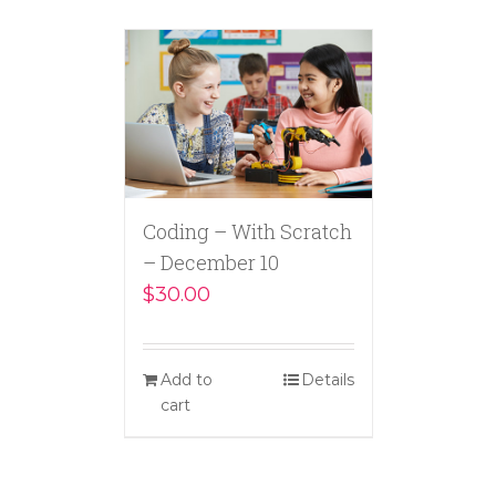
Coding – With Scratch
– December 10
$
30.00
Add to
Details
cart