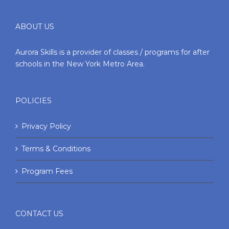
ABOUT US
Aurora Skills is a provider of classes / programs for after
schools in the New York Metro Area.
POLICIES
Privacy Policy
Terms & Conditions
Program Fees
CONTACT US