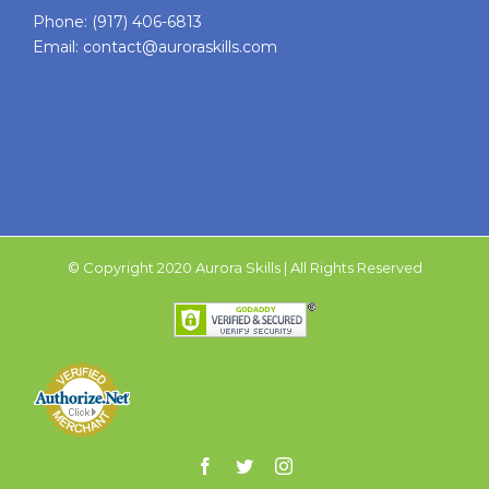
Phone:
(917) 406-6813
Email:
contact@auroraskills.com
© Copyright 2020 Aurora Skills | All Rights Reserved
Facebook
Twitter
Instagram