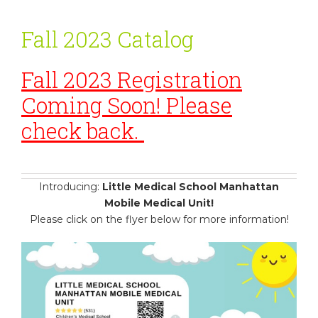
Fall 2023 Catalog
Fall 2023 Registration
Coming Soon! Please
check back.
Introducing:
Little Medical School Manhattan
Mobile Medical Unit!
Please click on the flyer below for more information!