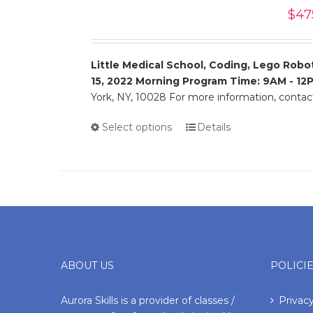
$
47
Little Medical School, Coding, Lego Robot
15, 2022
Morning Program Time: 9AM - 12
York, NY, 10028 For more information, conta
Select options
Details
ABOUT US
POLICI
Aurora Skills is a provider of classes /
Privacy