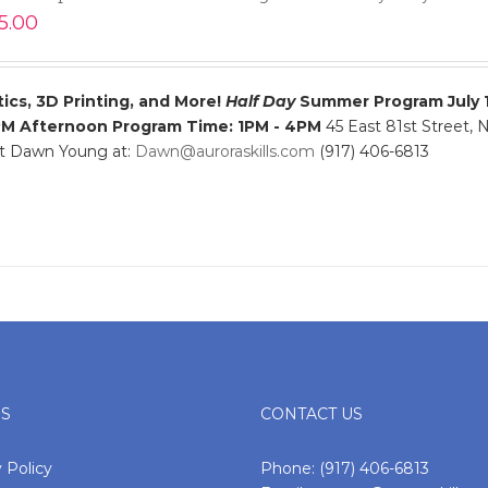
5.00
ics, 3D Printing, and More!
Half Day
Summer Program
July 
PM
Afternoon Program Time: 1PM - 4PM
45 East 81st Street,
ct Dawn Young at:
Dawn@auroraskills.com
(917) 406-6813
ES
CONTACT US
 Policy
Phone:
(917) 406-6813