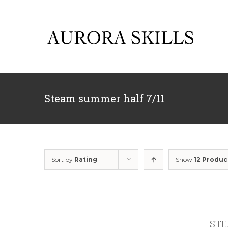
Skip
to
content
Steam summer half 7/11
Sort by
Rating
Show
12 Produc
STEA