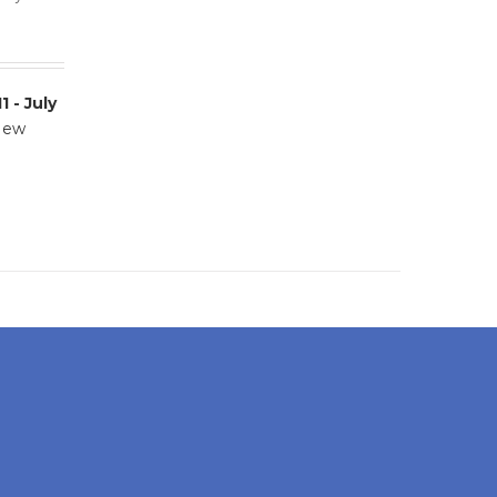
11 - July
 New