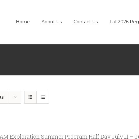
Home
About Us
Contact Us
Fall 2026 Reg
ts
M Exploration Summer Program Half Day July 11 – Ju