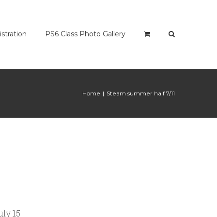
istration
PS6 Class Photo Gallery
Home
|
Steam summer half 7/11
ly 15