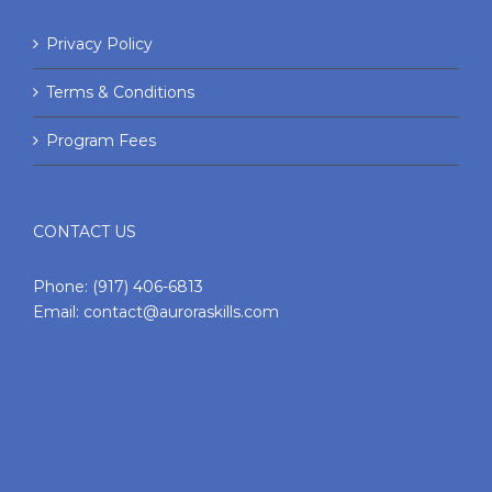
Privacy Policy
Terms & Conditions
Program Fees
CONTACT US
Phone:
(917) 406-6813
Email:
contact@auroraskills.com