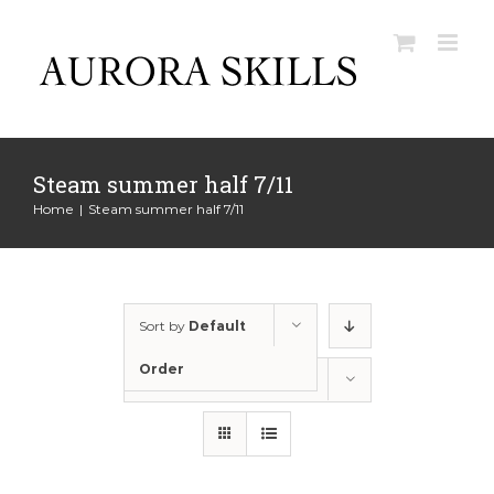
Skip
to
content
Steam summer half 7/11
Home
|
Steam summer half 7/11
Sort by
Default
Order
Show
12 Products