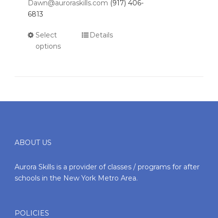
Dawn@auroraskills.com
(917) 406-
6813
Select
Details
options
ABOUT US
Aurora Skills is a provider of classes / programs for after
schools in the New York Metro Area.
POLICIES