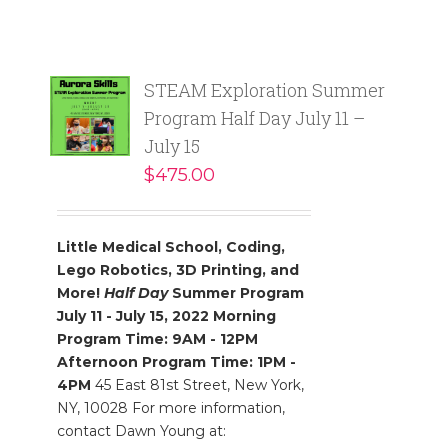
STEAM Exploration Summer
Program Half Day July 11 –
July 15
$
475.00
Little Medical School, Coding,
Lego Robotics, 3D Printing, and
More!
Half Day
Summer Program
July 11 - July 15, 2022
Morning
Program Time: 9AM - 12PM
Afternoon Program Time: 1PM -
4PM
45 East 81st Street, New York,
NY, 10028 For more information,
contact Dawn Young at: