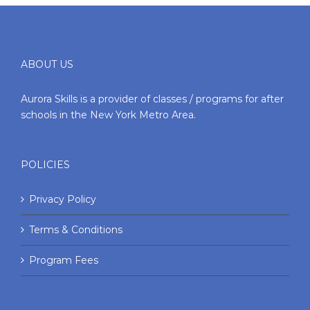
ABOUT US
Aurora Skills is a provider of classes / programs for after
schools in the New York Metro Area.
POLICIES
Privacy Policy
Terms & Conditions
Program Fees