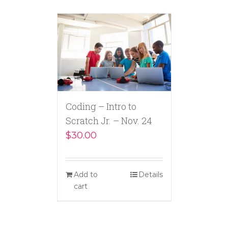
Coding – Intro to
Scratch Jr. – Nov. 24
$
30.00
Add to
Details
cart