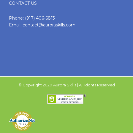
CONTACT US
Phone:
(917) 406-6813
Email:
contact@auroraskills.com
© Copyright 2020 Aurora Skills | All Rights Reserved