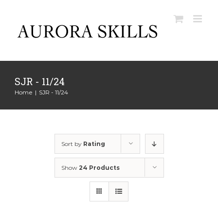
Skip
to
content
SJR - 11/24
Home
|
SJR - 11/24
Sort by
Rating
Show
24 Products